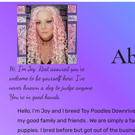
Ab
Hi, I'm Joy. Rest assured you're
welcome to be yourself here. I've
never known a dog to judge anyone.
You're in good hands.
Hello, I'm Joy and I breed Toy Poodles Downrive
my good family and friends . We are simply a fa
puppies. I bred before but got out of the busi