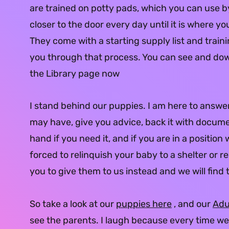
are trained on potty pads, which you can use by 
closer to the door every day until it is where yo
They come with a starting supply list and train
you through that process. You can see and d
the Library page now
I stand behind our puppies. I am here to answe
may have, give you advice, back it with docume
hand if you need it, and if you are in a position
forced to relinquish your baby to a shelter or r
you to give them to us instead and we will fin
So take a look at our
puppies here
, and our
Adu
see the parents. I laugh because every time we