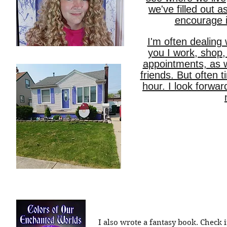
we've filled out as
encourage it
I'm often dealing 
you I work, shop,
appointments, as w
friends. But often 
hour. I look forwa
I also wrote a fantasy book. Check i