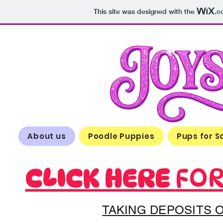
This site was designed with the
.c
About us
Poodle Puppies
Pups for S
CLICK HERE
FOR
TAKING DEPOSITS
O