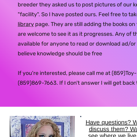
breeder they asked us to post pictures of our k
"facility". So I have posted ours. Feel free to ta
library
page. They are still adding the books on
are welcome to see it as it progresses. Any of t
available for anyone to read or download ad/or p
believe knowledge should be free
If you're interested, please call me at (859)Toy
(859)869-7663.
If I don't answer I will get back
Have questions? Wo
discuss them? Wa
see where we live,