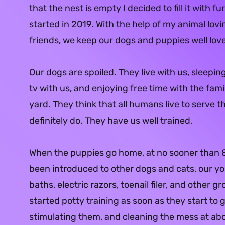
that the nest is empty I decided to fill it with f
started in 2019. With the help of my animal lov
friends, we keep our dogs and puppies well lov
Our dogs are spoiled. They live with us, sleepin
tv with us, and enjoying free time with the fami
yard. They think that all humans live to serve 
definitely do. They have us well trained,
When the puppies go home, at no sooner than 
been introduced to other dogs and cats, our y
baths, electric razors, toenail filer, and other g
started potty training as soon as they start t
stimulating them, and cleaning the mess at ab