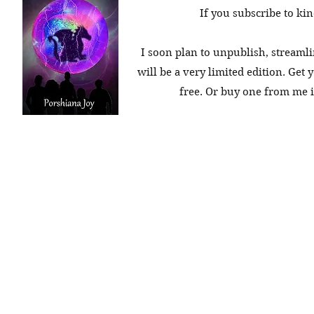
If you subscribe to kin
I soon plan to unpublish, streamli
will be a very limited edition. Get 
free. Or buy one from me in